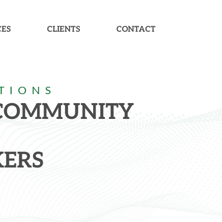
CES
CLIENTS
CONTACT
TIONS
 COMMUNITY
ERS