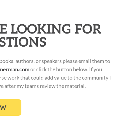
E LOOKING FOR
STIONS
 books, authors, or speakers please email them to
inerman.com
or click the button below. If you
rse work that could add value to the community I
ve after my teams review the material.
OW