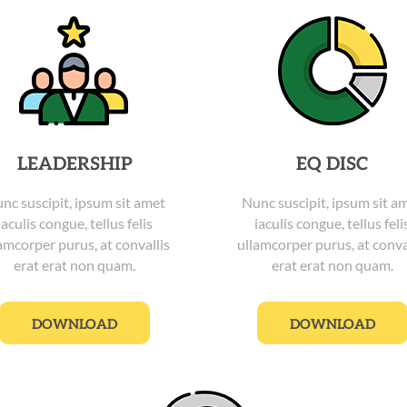
LEADERSHIP
EQ DISC
nc suscipit, ipsum sit amet
Nunc suscipit, ipsum sit a
iaculis congue, tellus felis
iaculis congue, tellus feli
amcorper purus, at convallis
ullamcorper purus, at conva
erat erat non quam.
erat erat non quam.
DOWNLOAD
DOWNLOAD