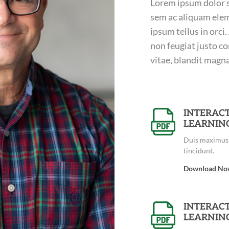
Lorem ipsum dolor si
sem ac aliquam elem
ipsum tellus in orci
non feugiat justo co
vitae, blandit magna.
INTERACT
LEARNIN
Duis maximus 
tincidunt.
Download No
INTERACT
LEARNIN