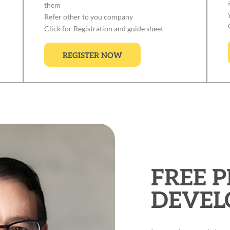
them
Refer other to you company
Click for Registration and guide sheet
REGISTER NOW
FREE 
DEVEL