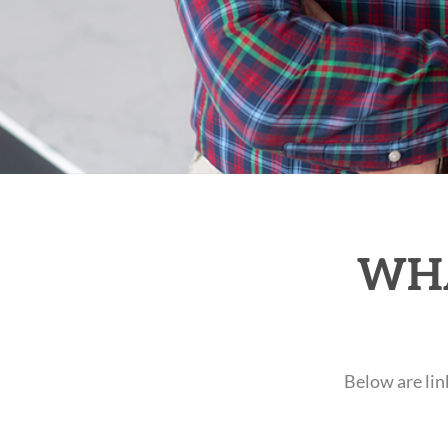
WHA
Below are lin