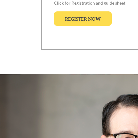
Click for Registration and guide sheet
REGISTER NOW