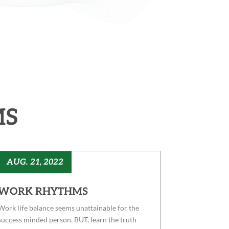
MS
AUG. 21, 2022
WORK RHYTHMS
Work life balance seems unattainable for the
success minded person. BUT, learn the truth