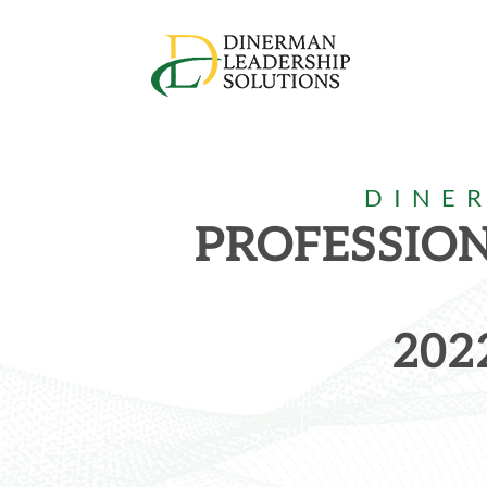
DINE
PROFESSIO
202