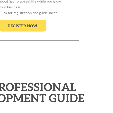
about having a great life while you grow
your business.
Click for registration and guide sheet.
REGISTER NOW
PROFESSIONAL
OPMENT GUIDE