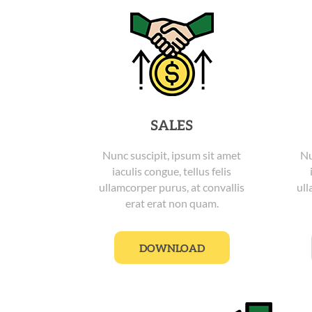
SALES
Nunc suscipit, ipsum sit amet
Nu
iaculis congue, tellus felis
ullamcorper purus, at convallis
ull
erat erat non quam.
DOWNLOAD