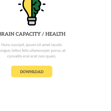
BRAIN CAPACITY / HEALTH
Nunc suscipit, ipsum sit amet iaculis
ongue, tellus felis ullamcorper purus, at
convallis erat erat non quam.
DOWNLOAD