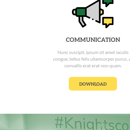
COMMUNICATION
Nunc suscipit, ipsum sit amet iaculis
congue, tellus felis ullamcorper purus, 
convallis erat erat non quam.
DOWNLOAD