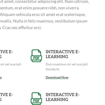
t amet, consectetur adipiscing elit. Nam ultrices,
entum, erat enim posuere nibh, non viverra
. Aliquam vehicula eros sit amet erat scelerisque,
nvallis. Nulla in felis maximus, vestibulum ipsum
 Cras nec efficitur orci.
IVE E-
INTERACTIVE E-
G
LEARNING
mi vel suscipit
Duis maximus mi vel suscipit
tincidunt.
w
Download Now
IVE E-
INTERACTIVE E-
G
LEARNING