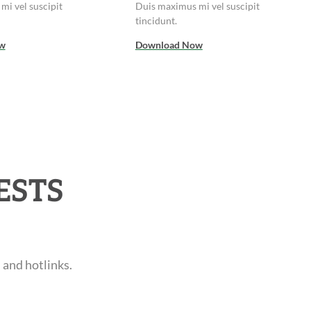
mi vel suscipit
Duis maximus mi vel suscipit
tincidunt.
w
Download Now
ESTS
 and hotlinks.