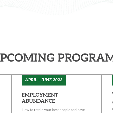
PCOMING PROGRA
APRIL – JUNE 2023
EMPLOYMENT
ABUNDANCE
How to retain your best people and have