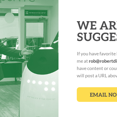
WE AR
SUGGE
If you have favorite
me at
rob@robertd
have content or cou
will post a URL abo
EMAIL N