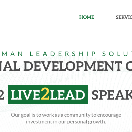
HOME
SERVI
RMAN LEADERSHIP SOLU
NAL DEVELOPMENT
2
2
LIVE
LEAD
SPEAK
Our goal is to work as a community to encourage
investment in our personal growth.