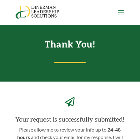
Thank You!

Your request is successfully submitted!
Please allow me to review your info up to
24-48
hours
and check your email for my response. I will