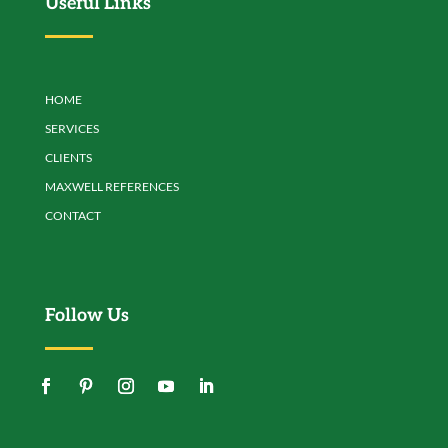
Useful Links
HOME
SERVICES
CLIENTS
MAXWELL REFERENCES
CONTACT
Follow Us