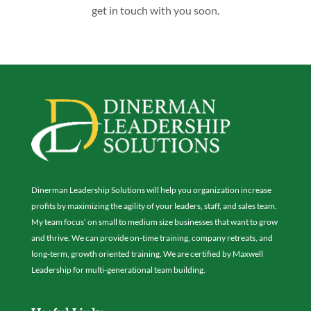
get in touch with you soon.
Dinerman Leadership Solutions will help you organization increase
profits by maximizing the agility of your leaders, staff, and sales team.
My team focus’ on small to medium size businesses that want to grow
and thrive. We can provide on-time training, company retreats, and
long-term, growth oriented training. We are certified by Maxwell
Leadership for multi-generational team building.